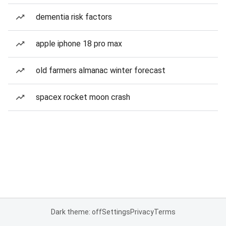
dementia risk factors
apple iphone 18 pro max
old farmers almanac winter forecast
spacex rocket moon crash
Dark theme: off
Settings
Privacy
Terms