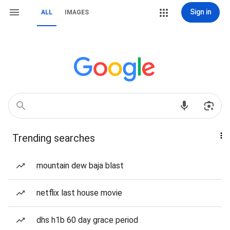
Sign in
ALL
IMAGES
Trending searches
mountain dew baja blast
netflix last house movie
dhs h1b 60 day grace period