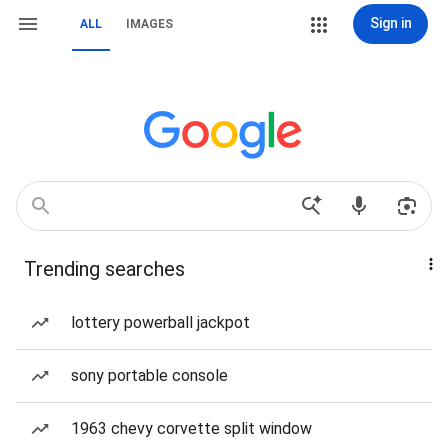
Sign in
ALL
IMAGES
Trending searches
lottery powerball jackpot
sony portable console
1963 chevy corvette split window