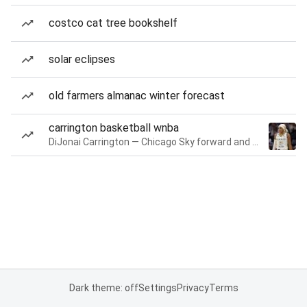
costco cat tree bookshelf
solar eclipses
old farmers almanac winter forecast
carrington basketball wnba
DiJonai Carrington — Chicago Sky forward and guard
Dark theme: off
Settings
Privacy
Terms