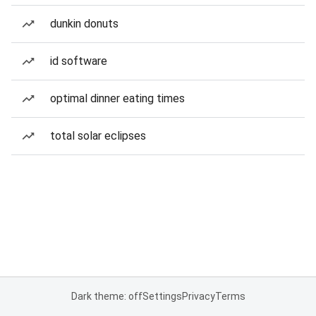
dunkin donuts
id software
optimal dinner eating times
total solar eclipses
Dark theme: off
Settings
Privacy
Terms