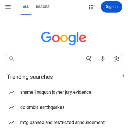
Sign in
ALL
IMAGES
Trending searches
shamell naquan joyner jury evidence
colombia earthquakes
mtg banned and restricted announcement